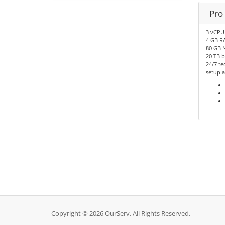
Pro
3 vCPU
4 GB R
80 GB 
20 TB 
24/7 te
setup a
Copyright © 2026 OurServ. All Rights Reserved.