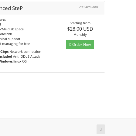
nced SteP
200 Available
ores
Starting from
M
$28.00 USD
VMe disk space
ndwidth
Monthly
nical support
d managing for free
Order Now
 Gbps
Network connection
ncluded
Anti-DDoS Attack
indows,linux
OS