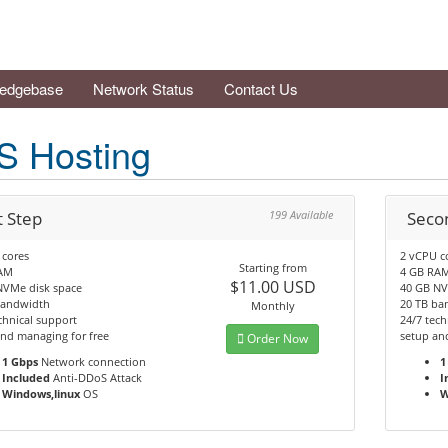
edgebase
Network Status
Contact Us
S Hosting
t Step
199 Available
Seco
 cores
2 vCPU c
Starting from
AM
4 GB RA
$11.00 USD
NVMe disk space
40 GB NV
bandwidth
20 TB ba
Monthly
chnical support
24/7 tech
nd managing for free
setup an
Order Now
1 Gbps
Network connection
1
Included
Anti-DDoS Attack
I
Windows,linux
OS
W