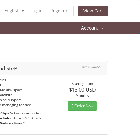
English
Login
Register
View Cart
Account
nd SteP
201 Available
ores
Starting from
M
$13.00 USD
Me disk space
ndwidth
Monthly
nical support
d managing for free
Order Now
 Gbps
Network connection
ncluded
Anti-DDoS Attack
indows,linux
OS