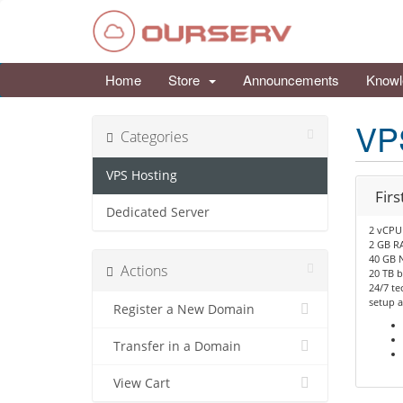
Home
Store
Announcements
Knowl
VP
Categories
VPS Hosting
Firs
Dedicated Server
2 vCPU
2 GB R
40 GB 
Actions
20 TB 
24/7 te
setup a
Register a New Domain
Transfer in a Domain
View Cart