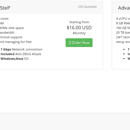
 SteP
200 Available
Adva
 cores
4 vCPU c
Starting from
AM
8 GB RA
$16.00 USD
NVMe disk space
160 GB N
bandwidth
20 TB ba
Monthly
chnical support
24/7 tech
nd managing for free
setup an
Order Now
1 Gbps
Network connection
1
Included
Anti-DDoS Attack
I
Windows,linux
OS
W