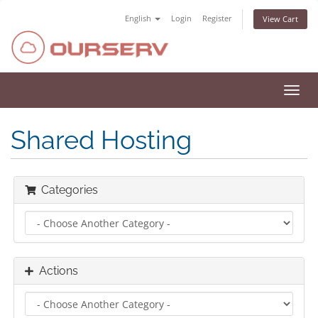
English
Login
Register
View Cart
Toggl
navig
Shared Hosting
Categories
Actions