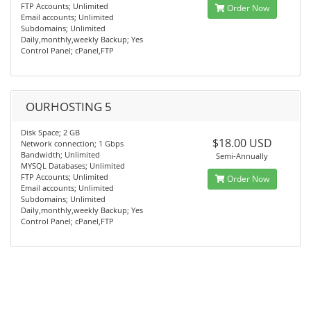
FTP Accounts; Unlimited
Order Now
Email accounts; Unlimited
Subdomains; Unlimited
Daily,monthly,weekly Backup; Yes
Control Panel; cPanel,FTP
OURHOSTING 5
Disk Space; 2 GB
$18.00 USD
Network connection; 1 Gbps
Bandwidth; Unlimited
Semi-Annually
MYSQL Databases; Unlimited
FTP Accounts; Unlimited
Order Now
Email accounts; Unlimited
Subdomains; Unlimited
Daily,monthly,weekly Backup; Yes
Control Panel; cPanel,FTP