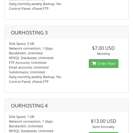
Daily,monthly,weekly Backup; Yes
Control Panel; cPanel,FTP
OURHOSTING 3
Disk Space; 5 GB
$7.00 USD
Network connection; 1 Gbps
Bandwidth; Unlimited
Monthly
MYSQL Databases; Unlimited
FTP Accounts; Unlimited
Order Now
Email accounts; Unlimited
Subdomains; Unlimited
Daily,monthly,weekly Backup; Yes
Control Panel; cPanel,FTP
OURHOSTING 4
Disk Space; 1 GB
$13.00 USD
Network connection; 1 Gbps
Bandwidth; Unlimited
Semi-Annually
MYSQL Databases; Unlimited