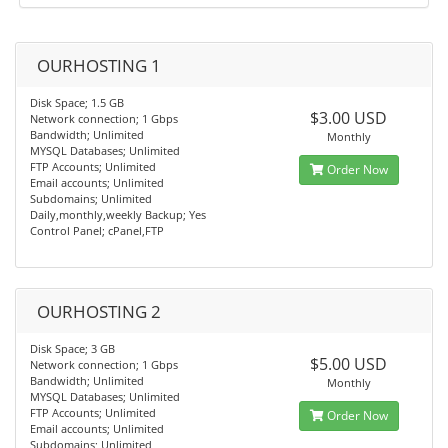
OURHOSTING 1
Disk Space; 1.5 GB
$3.00 USD
Network connection; 1 Gbps
Bandwidth; Unlimited
Monthly
MYSQL Databases; Unlimited
FTP Accounts; Unlimited
Order Now
Email accounts; Unlimited
Subdomains; Unlimited
Daily,monthly,weekly Backup; Yes
Control Panel; cPanel,FTP
OURHOSTING 2
Disk Space; 3 GB
$5.00 USD
Network connection; 1 Gbps
Bandwidth; Unlimited
Monthly
MYSQL Databases; Unlimited
FTP Accounts; Unlimited
Order Now
Email accounts; Unlimited
Subdomains; Unlimited